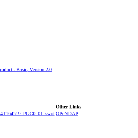
ctories
duct - Basic, Version 2.0
Other Links
04T164519_PGC0_01_swot
OPeNDAP