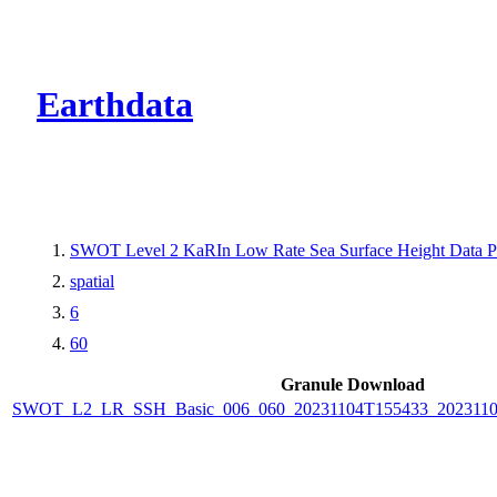
CMR Virtual Dire
Earthdata
SWOT Level 2 KaRIn Low Rate Sea Surface Height Data Pro
spatial
6
60
Granule Download
SWOT_L2_LR_SSH_Basic_006_060_20231104T155433_202311