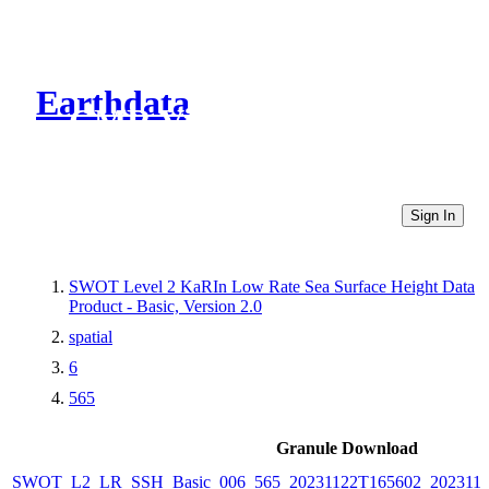
Earthdata
CMR Virtual Directories
Sign In
SWOT Level 2 KaRIn Low Rate Sea Surface Height Data
Product - Basic, Version 2.0
spatial
6
565
Granule Download
SWOT_L2_LR_SSH_Basic_006_565_20231122T165602_2023112