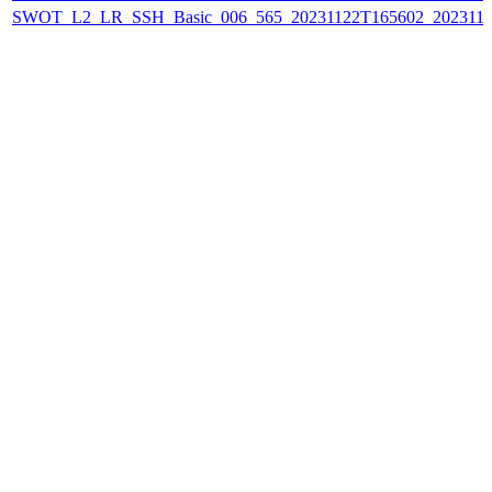
SWOT_L2_LR_SSH_Basic_006_565_20231122T165602_202311