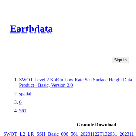
Earthdata
CMR Virtual Directories
Sign In
SWOT Level 2 KaRIn Low Rate Sea Surface Height Data
Product - Basic, Version 2.0
spatial
6
561
Granule Download
SWOT_L2_LR_SSH_Basic_006_561_20231122T132931_2023112