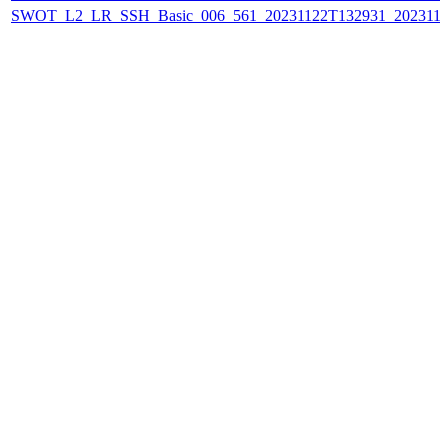
SWOT_L2_LR_SSH_Basic_006_561_20231122T132931_202311