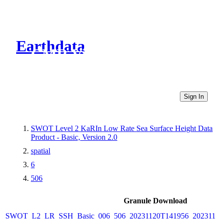
Earthdata
CMR Virtual Directories
Sign In
SWOT Level 2 KaRIn Low Rate Sea Surface Height Data
Product - Basic, Version 2.0
spatial
6
506
Granule Download
SWOT_L2_LR_SSH_Basic_006_506_20231120T141956_2023112