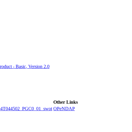
ctories
duct - Basic, Version 2.0
Other Links
04T044502_PGC0_01_swot
OPeNDAP