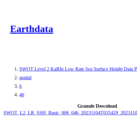
CMR Virtual Dire
Earthdata
SWOT Level 2 KaRIn Low Rate Sea Surface Height Data Pro
spatial
6
46
Granule Download
SWOT_L2_LR_SSH_Basic_006_046_20231104T035429_202311