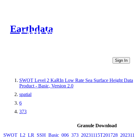
Earthdata
CMR Virtual Directories
Sign In
SWOT Level 2 KaRIn Low Rate Sea Surface Height Data
Product - Basic, Version 2.0
spatial
6
373
Granule Download
SWOT_L2_LR_SSH_Basic_006_373_20231115T201728_2023111