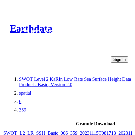
Earthdata
CMR Virtual Directories
Sign In
SWOT Level 2 KaRIn Low Rate Sea Surface Height Data
Product - Basic, Version 2.0
spatial
6
359
Granule Download
SWOT_L2_LR_SSH_Basic_006_359_20231115T081713_2023111