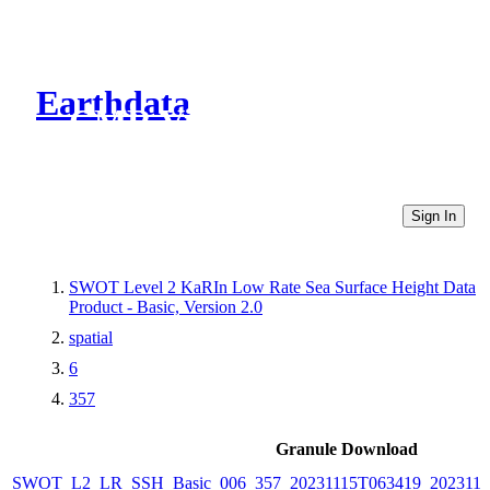
Earthdata
CMR Virtual Directories
Sign In
SWOT Level 2 KaRIn Low Rate Sea Surface Height Data
Product - Basic, Version 2.0
spatial
6
357
Granule Download
SWOT_L2_LR_SSH_Basic_006_357_20231115T063419_2023111