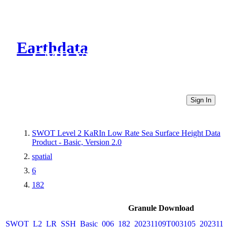
Earthdata
CMR Virtual Directories
Sign In
SWOT Level 2 KaRIn Low Rate Sea Surface Height Data
Product - Basic, Version 2.0
spatial
6
182
Granule Download
SWOT_L2_LR_SSH_Basic_006_182_20231109T003105_202311