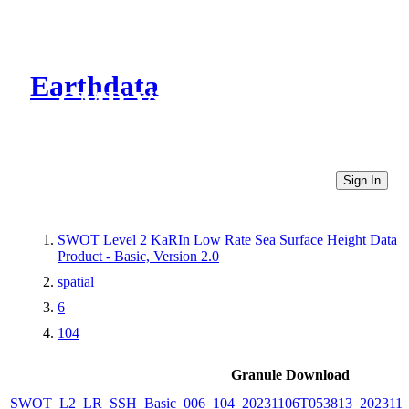
Earthdata
CMR Virtual Directories
Sign In
SWOT Level 2 KaRIn Low Rate Sea Surface Height Data
Product - Basic, Version 2.0
spatial
6
104
Granule Download
SWOT_L2_LR_SSH_Basic_006_104_20231106T053813_202311