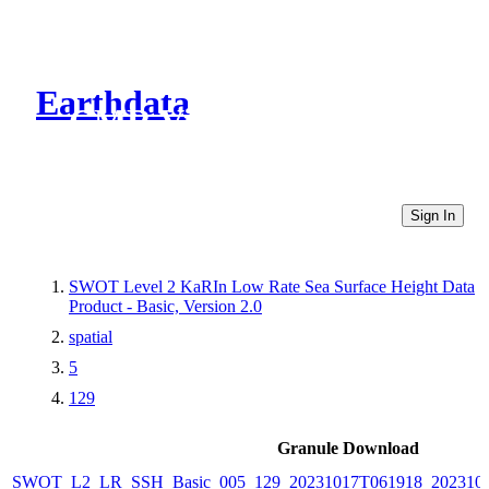
Earthdata
CMR Virtual Directories
Sign In
SWOT Level 2 KaRIn Low Rate Sea Surface Height Data
Product - Basic, Version 2.0
spatial
5
129
Granule Download
SWOT_L2_LR_SSH_Basic_005_129_20231017T061918_202310