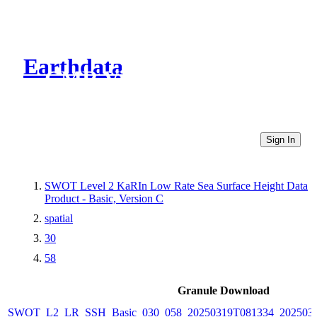
Earthdata
CMR Virtual Directories
Sign In
SWOT Level 2 KaRIn Low Rate Sea Surface Height Data
Product - Basic, Version C
spatial
30
58
Granule Download
SWOT_L2_LR_SSH_Basic_030_058_20250319T081334_2025031