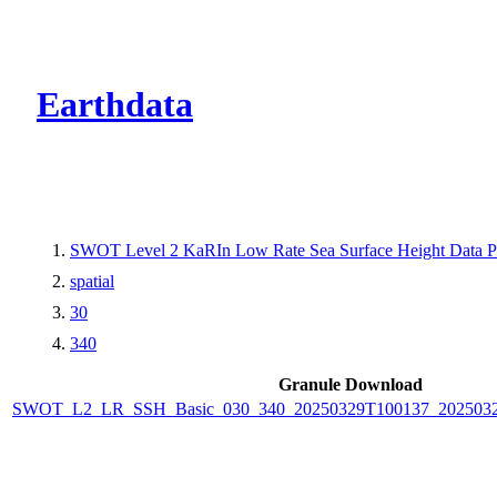
CMR Virtual Dire
Earthdata
SWOT Level 2 KaRIn Low Rate Sea Surface Height Data Pro
spatial
30
340
Granule Download
SWOT_L2_LR_SSH_Basic_030_340_20250329T100137_2025032