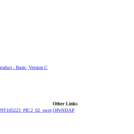
ctories
duct - Basic, Version C
Other Links
9T105223_PIC2_02_swot
OPeNDAP