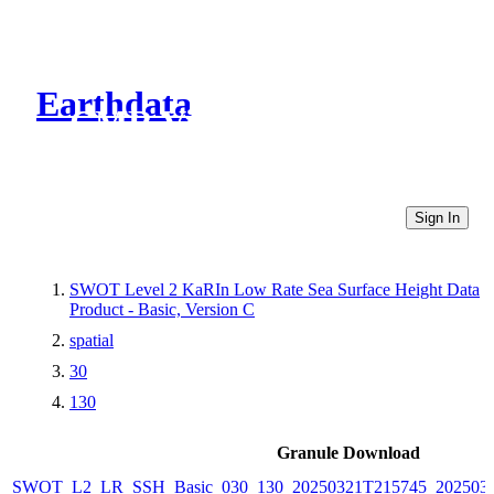
Earthdata
CMR Virtual Directories
Sign In
SWOT Level 2 KaRIn Low Rate Sea Surface Height Data
Product - Basic, Version C
spatial
30
130
Granule Download
SWOT_L2_LR_SSH_Basic_030_130_20250321T215745_2025032