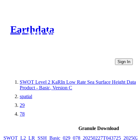
Earthdata
CMR Virtual Directories
Sign In
SWOT Level 2 KaRIn Low Rate Sea Surface Height Data
Product - Basic, Version C
spatial
29
78
Granule Download
SWOT_L2_LR_SSH_Basic_029_078_20250227T043725_2025022