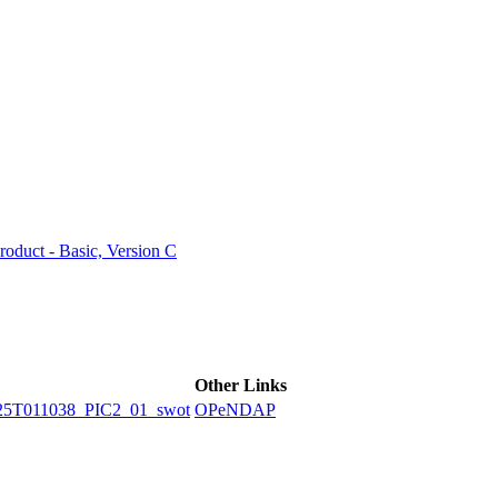
ctories
duct - Basic, Version C
Other Links
5T011038_PIC2_01_swot
OPeNDAP