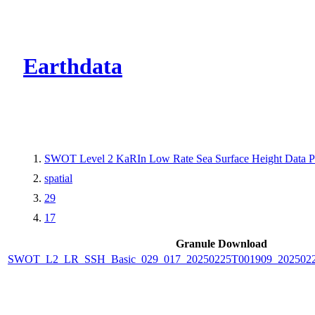
CMR Virtual Dire
Earthdata
SWOT Level 2 KaRIn Low Rate Sea Surface Height Data Pro
spatial
29
17
Granule Download
SWOT_L2_LR_SSH_Basic_029_017_20250225T001909_2025022