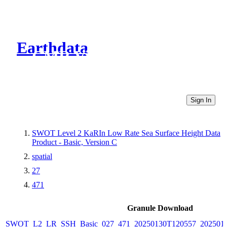
Earthdata
CMR Virtual Directories
Sign In
SWOT Level 2 KaRIn Low Rate Sea Surface Height Data
Product - Basic, Version C
spatial
27
471
Granule Download
SWOT_L2_LR_SSH_Basic_027_471_20250130T120557_2025013