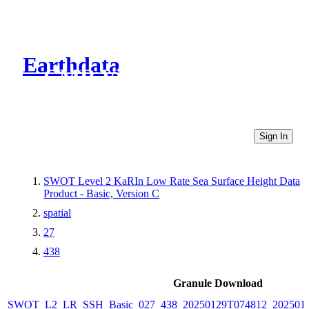
Earthdata
CMR Virtual Directories
Sign In
SWOT Level 2 KaRIn Low Rate Sea Surface Height Data
Product - Basic, Version C
spatial
27
438
Granule Download
SWOT_L2_LR_SSH_Basic_027_438_20250129T074812_2025012