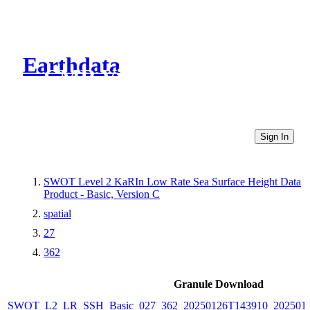
Earthdata
CMR Virtual Directories
Sign In
SWOT Level 2 KaRIn Low Rate Sea Surface Height Data
Product - Basic, Version C
spatial
27
362
Granule Download
SWOT_L2_LR_SSH_Basic_027_362_20250126T143910_2025012