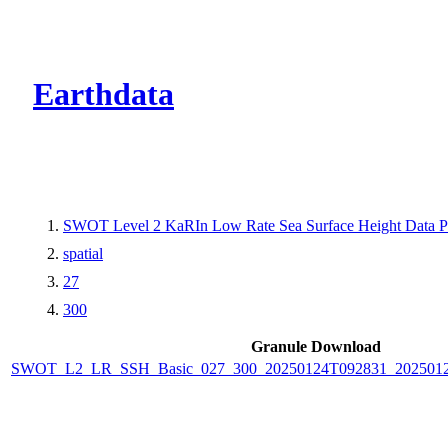
CMR Virtual Dire
Earthdata
SWOT Level 2 KaRIn Low Rate Sea Surface Height Data Pro
spatial
27
300
Granule Download
SWOT_L2_LR_SSH_Basic_027_300_20250124T092831_2025012