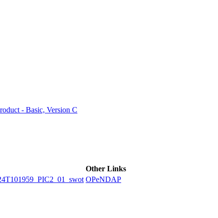
ctories
duct - Basic, Version C
Other Links
4T101959_PIC2_01_swot
OPeNDAP