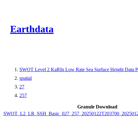
CMR Virtual Dire
Earthdata
SWOT Level 2 KaRIn Low Rate Sea Surface Height Data Pro
spatial
27
257
Granule Download
SWOT_L2_LR_SSH_Basic_027_257_20250122T203700_2025012