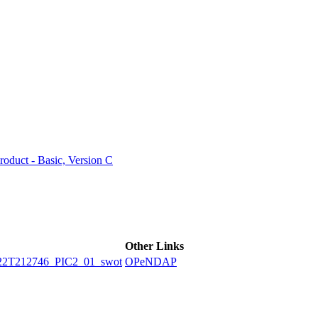
ctories
duct - Basic, Version C
Other Links
2T212746_PIC2_01_swot
OPeNDAP