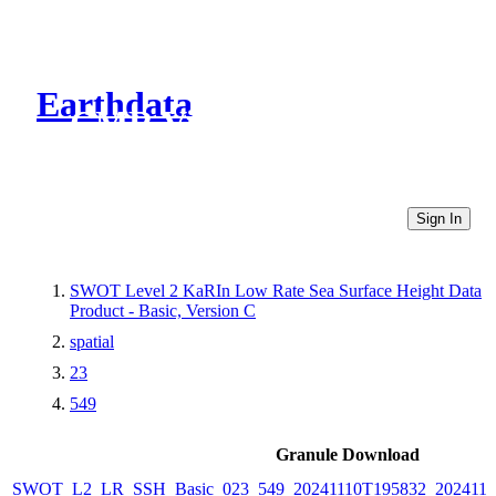
Earthdata
CMR Virtual Directories
Sign In
SWOT Level 2 KaRIn Low Rate Sea Surface Height Data
Product - Basic, Version C
spatial
23
549
Granule Download
SWOT_L2_LR_SSH_Basic_023_549_20241110T195832_2024111