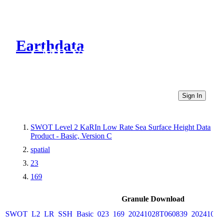
Earthdata
CMR Virtual Directories
Sign In
SWOT Level 2 KaRIn Low Rate Sea Surface Height Data
Product - Basic, Version C
spatial
23
169
Granule Download
SWOT_L2_LR_SSH_Basic_023_169_20241028T060839_2024102