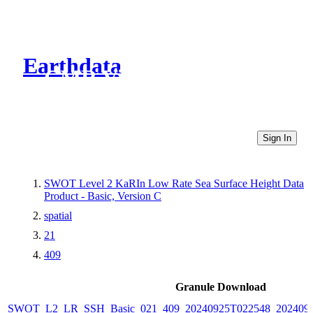
Earthdata
CMR Virtual Directories
Sign In
SWOT Level 2 KaRIn Low Rate Sea Surface Height Data
Product - Basic, Version C
spatial
21
409
Granule Download
SWOT_L2_LR_SSH_Basic_021_409_20240925T022548_2024092