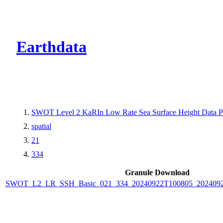
CMR Virtual Dire
Earthdata
SWOT Level 2 KaRIn Low Rate Sea Surface Height Data Pro
spatial
21
334
Granule Download
SWOT_L2_LR_SSH_Basic_021_334_20240922T100805_2024092