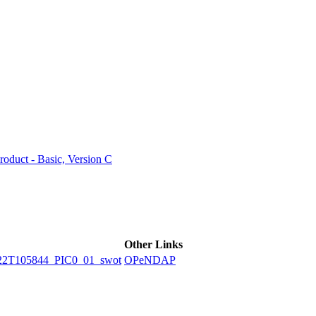
ctories
duct - Basic, Version C
Other Links
2T105844_PIC0_01_swot
OPeNDAP