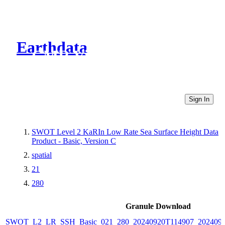
Earthdata
CMR Virtual Directories
Sign In
SWOT Level 2 KaRIn Low Rate Sea Surface Height Data
Product - Basic, Version C
spatial
21
280
Granule Download
SWOT_L2_LR_SSH_Basic_021_280_20240920T114907_2024092