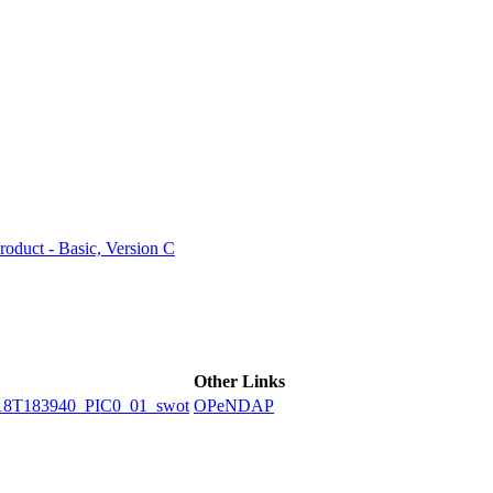
ctories
duct - Basic, Version C
Other Links
8T183940_PIC0_01_swot
OPeNDAP