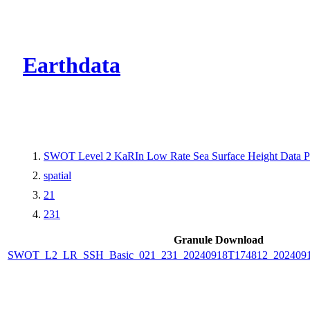
CMR Virtual Dire
Earthdata
SWOT Level 2 KaRIn Low Rate Sea Surface Height Data Pro
spatial
21
231
Granule Download
SWOT_L2_LR_SSH_Basic_021_231_20240918T174812_2024091