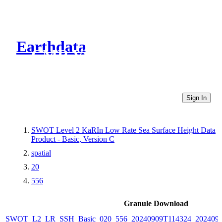
Earthdata
CMR Virtual Directories
Sign In
SWOT Level 2 KaRIn Low Rate Sea Surface Height Data
Product - Basic, Version C
spatial
20
556
Granule Download
SWOT_L2_LR_SSH_Basic_020_556_20240909T114324_2024090