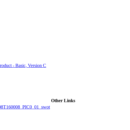
ctories
duct - Basic, Version C
Other Links
8T160008_PIC0_01_swot