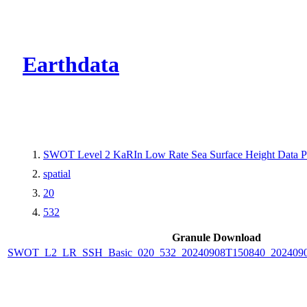
CMR Virtual Dire
Earthdata
SWOT Level 2 KaRIn Low Rate Sea Surface Height Data Pro
spatial
20
532
Granule Download
SWOT_L2_LR_SSH_Basic_020_532_20240908T150840_2024090