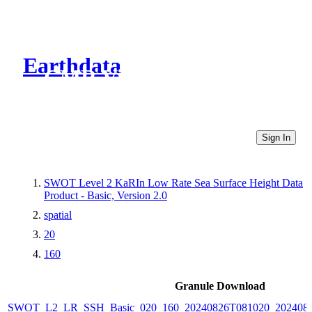
Earthdata
CMR Virtual Directories
Sign In
SWOT Level 2 KaRIn Low Rate Sea Surface Height Data
Product - Basic, Version 2.0
spatial
20
160
Granule Download
SWOT_L2_LR_SSH_Basic_020_160_20240826T081020_2024082