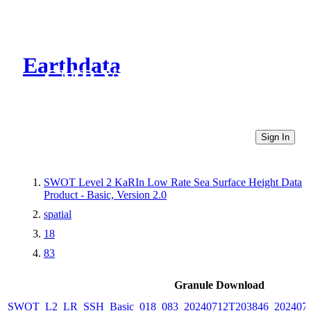
Earthdata
CMR Virtual Directories
Sign In
SWOT Level 2 KaRIn Low Rate Sea Surface Height Data
Product - Basic, Version 2.0
spatial
18
83
Granule Download
SWOT_L2_LR_SSH_Basic_018_083_20240712T203846_2024071