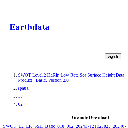
Earthdata
CMR Virtual Directories
Sign In
SWOT Level 2 KaRIn Low Rate Sea Surface Height Data
Product - Basic, Version 2.0
spatial
18
62
Granule Download
SWOT_L2_LR_SSH_Basic_018_062_20240712T023823_2024071