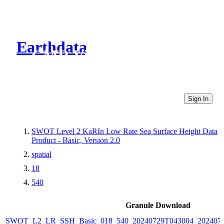
Earthdata
CMR Virtual Directories
Sign In
SWOT Level 2 KaRIn Low Rate Sea Surface Height Data
Product - Basic, Version 2.0
spatial
18
540
Granule Download
SWOT_L2_LR_SSH_Basic_018_540_20240729T043004_2024072