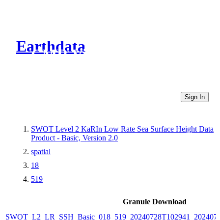
Earthdata
CMR Virtual Directories
Sign In
SWOT Level 2 KaRIn Low Rate Sea Surface Height Data
Product - Basic, Version 2.0
spatial
18
519
Granule Download
SWOT_L2_LR_SSH_Basic_018_519_20240728T102941_2024072