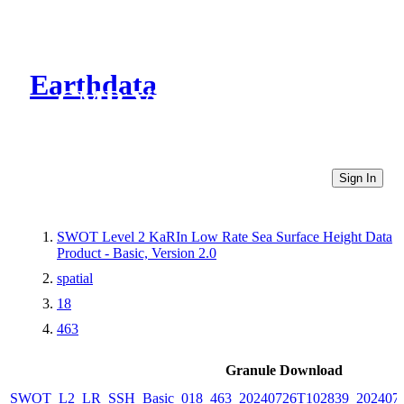
Earthdata
CMR Virtual Directories
Sign In
SWOT Level 2 KaRIn Low Rate Sea Surface Height Data
Product - Basic, Version 2.0
spatial
18
463
Granule Download
SWOT_L2_LR_SSH_Basic_018_463_20240726T102839_2024072