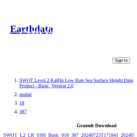
Earthdata
CMR Virtual Directories
Sign In
SWOT Level 2 KaRIn Low Rate Sea Surface Height Data
Product - Basic, Version 2.0
spatial
18
387
Granule Download
SWOT_L2_LR_SSH_Basic_018_387_20240723T171841_2024072