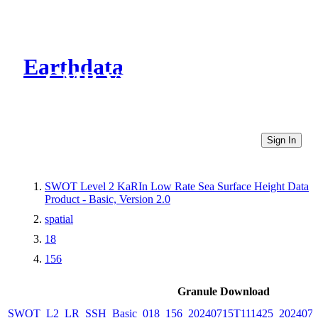
Earthdata
CMR Virtual Directories
Sign In
SWOT Level 2 KaRIn Low Rate Sea Surface Height Data
Product - Basic, Version 2.0
spatial
18
156
Granule Download
SWOT_L2_LR_SSH_Basic_018_156_20240715T111425_2024071