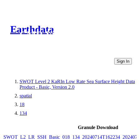
Earthdata
CMR Virtual Directories
Sign In
SWOT Level 2 KaRIn Low Rate Sea Surface Height Data
Product - Basic, Version 2.0
spatial
18
134
Granule Download
SWOT_L2_LR_SSH_Basic_018_134_20240714T162234_2024071