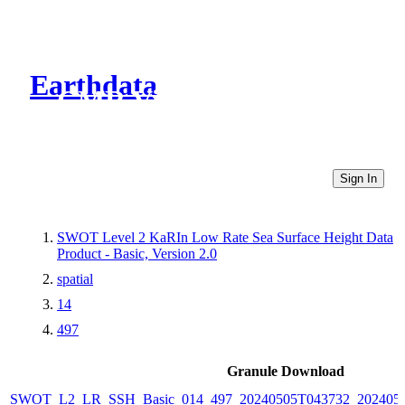
Earthdata
CMR Virtual Directories
Sign In
SWOT Level 2 KaRIn Low Rate Sea Surface Height Data
Product - Basic, Version 2.0
spatial
14
497
Granule Download
SWOT_L2_LR_SSH_Basic_014_497_20240505T043732_2024050