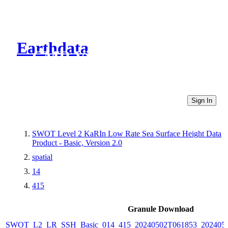
Earthdata
CMR Virtual Directories
Sign In
SWOT Level 2 KaRIn Low Rate Sea Surface Height Data
Product - Basic, Version 2.0
spatial
14
415
Granule Download
SWOT_L2_LR_SSH_Basic_014_415_20240502T061853_2024050