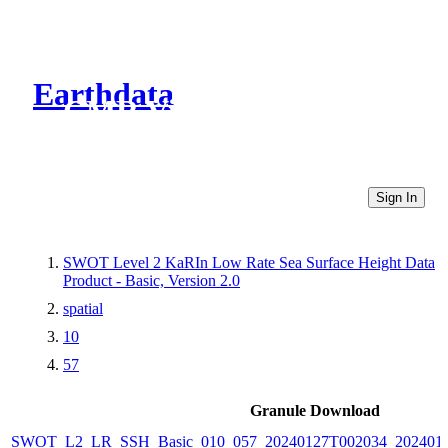
Earthdata
CMR Virtual Directories
Sign In
SWOT Level 2 KaRIn Low Rate Sea Surface Height Data
Product - Basic, Version 2.0
spatial
10
57
Granule Download
SWOT_L2_LR_SSH_Basic_010_057_20240127T002034_2024012