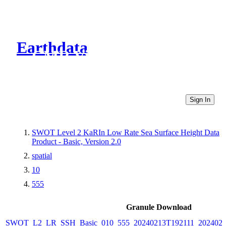
Earthdata
CMR Virtual Directories
Sign In
SWOT Level 2 KaRIn Low Rate Sea Surface Height Data
Product - Basic, Version 2.0
spatial
10
555
Granule Download
SWOT_L2_LR_SSH_Basic_010_555_20240213T192111_2024021