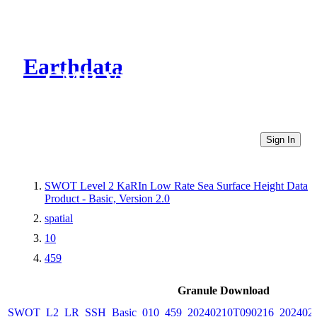
Earthdata
CMR Virtual Directories
Sign In
SWOT Level 2 KaRIn Low Rate Sea Surface Height Data
Product - Basic, Version 2.0
spatial
10
459
Granule Download
SWOT_L2_LR_SSH_Basic_010_459_20240210T090216_2024021