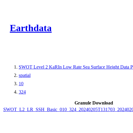
CMR Virtual Dire
Earthdata
SWOT Level 2 KaRIn Low Rate Sea Surface Height Data Pro
spatial
10
324
Granule Download
SWOT_L2_LR_SSH_Basic_010_324_20240205T131703_2024020