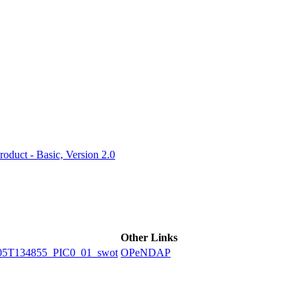
ctories
duct - Basic, Version 2.0
Other Links
5T134855_PIC0_01_swot
OPeNDAP