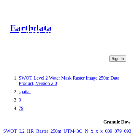
Earthdata
CMR Virtual Directories
Sign In
SWOT Level 2 Water Mask Raster Image 250m Data
Product, Version 2.0
spatial
9
79
Granule Down
SWOT_L2_HR_Raster_250m_UTM43Q_N_x_x_x_009_079_093F_