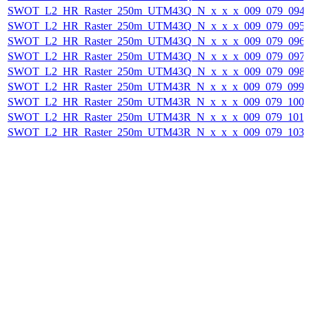
SWOT_L2_HR_Raster_250m_UTM43Q_N_x_x_x_009_079_094F_
SWOT_L2_HR_Raster_250m_UTM43Q_N_x_x_x_009_079_095F_
SWOT_L2_HR_Raster_250m_UTM43Q_N_x_x_x_009_079_096F_
SWOT_L2_HR_Raster_250m_UTM43Q_N_x_x_x_009_079_097F_
SWOT_L2_HR_Raster_250m_UTM43Q_N_x_x_x_009_079_098F_
SWOT_L2_HR_Raster_250m_UTM43R_N_x_x_x_009_079_099F_
SWOT_L2_HR_Raster_250m_UTM43R_N_x_x_x_009_079_100F_
SWOT_L2_HR_Raster_250m_UTM43R_N_x_x_x_009_079_101F_
SWOT_L2_HR_Raster_250m_UTM43R_N_x_x_x_009_079_103F_