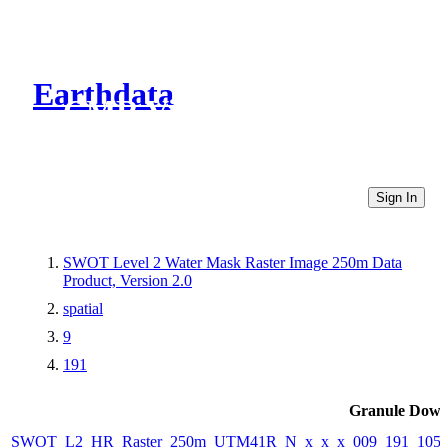
Earthdata
CMR Virtual Directories
Sign In
SWOT Level 2 Water Mask Raster Image 250m Data
Product, Version 2.0
spatial
9
191
Granule Down
SWOT_L2_HR_Raster_250m_UTM41R_N_x_x_x_009_191_105F_