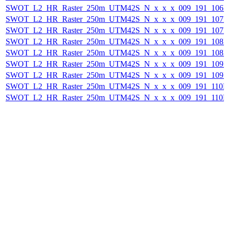
SWOT_L2_HR_Raster_250m_UTM42S_N_x_x_x_009_191_106F_2
SWOT_L2_HR_Raster_250m_UTM42S_N_x_x_x_009_191_107F_2
SWOT_L2_HR_Raster_250m_UTM42S_N_x_x_x_009_191_107F_
SWOT_L2_HR_Raster_250m_UTM42S_N_x_x_x_009_191_108F_2
SWOT_L2_HR_Raster_250m_UTM42S_N_x_x_x_009_191_108F_
SWOT_L2_HR_Raster_250m_UTM42S_N_x_x_x_009_191_109F_2
SWOT_L2_HR_Raster_250m_UTM42S_N_x_x_x_009_191_109F_
SWOT_L2_HR_Raster_250m_UTM42S_N_x_x_x_009_191_110F_2
SWOT_L2_HR_Raster_250m_UTM42S_N_x_x_x_009_191_110F_