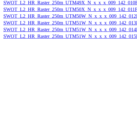
SWOT_L2_HR_Raster_250m_UTM49X_N_x_x_x_009_142_010F_
SWOT_L2_HR_Raster_250m_UTM50X_N_x_x_x_009_142_011F_
SWOT_L2_HR_Raster_250m_UTM50W_N_x_x_x_009_142_012F_
SWOT_L2_HR_Raster_250m_UTM51W_N_x_x_x_009_142_013F_
SWOT_L2_HR_Raster_250m_UTM51W_N_x_x_x_009_142_014F_
SWOT_L2_HR_Raster_250m_UTM51W_N_x_x_x_009_142_015F_