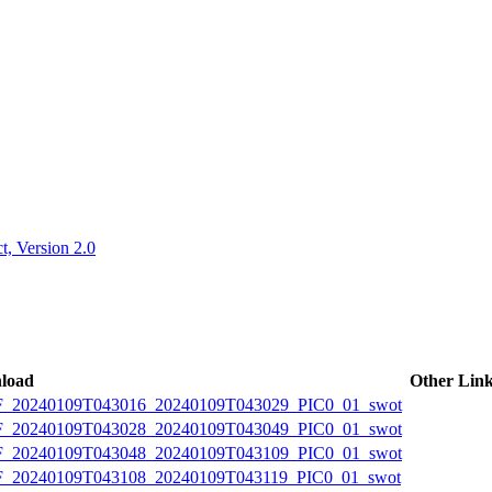
ctories
, Version 2.0
load
Other Lin
20240109T043016_20240109T043029_PIC0_01_swot
20240109T043028_20240109T043049_PIC0_01_swot
20240109T043048_20240109T043109_PIC0_01_swot
20240109T043108_20240109T043119_PIC0_01_swot