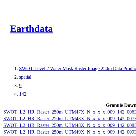
CMR Virtual Dire
Earthdata
SWOT Level 2 Water Mask Raster Image 250m Data Product
spatial
9
142
Granule Down
SWOT_L2_HR_Raster_250m_UTM47X_N_x_x_x_009_142_006F_
SWOT_L2_HR_Raster_250m_UTM48X_N_x_x_x_009_142_007F_
SWOT_L2_HR_Raster_250m_UTM48X_N_x_x_x_009_142_008F_
SWOT_L2_HR_Raster_250m_UTM49X_N_x_x_x_009_142_009F_