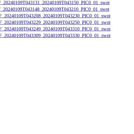
20240109T043131_20240109T043150_PIC0_01_swot
20240109T043148_20240109T043210_PIC0_01_swot
20240109T043208_20240109T043230_PIC0_01_swot
20240109T043229_20240109T043250_PIC0_01_swot
20240109T043249_20240109T043310_PIC0_01_swot
20240109T043309_20240109T043330_PIC0_01_swot