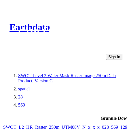
Earthdata
CMR Virtual Directories
Sign In
SWOT Level 2 Water Mask Raster Image 250m Data
Product, Version C
spatial
28
569
Granule Down
SWOT_L2_HR_Raster_250m_UTM08V_N_x_x_x_028_569_129F_