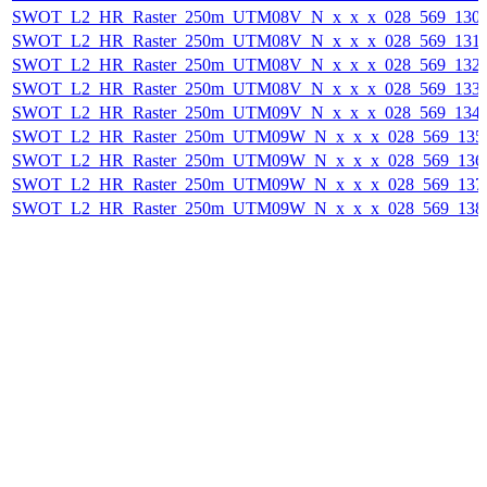
SWOT_L2_HR_Raster_250m_UTM08V_N_x_x_x_028_569_130F_
SWOT_L2_HR_Raster_250m_UTM08V_N_x_x_x_028_569_131F_
SWOT_L2_HR_Raster_250m_UTM08V_N_x_x_x_028_569_132F_
SWOT_L2_HR_Raster_250m_UTM08V_N_x_x_x_028_569_133F_
SWOT_L2_HR_Raster_250m_UTM09V_N_x_x_x_028_569_134F_
SWOT_L2_HR_Raster_250m_UTM09W_N_x_x_x_028_569_135F_
SWOT_L2_HR_Raster_250m_UTM09W_N_x_x_x_028_569_136F_
SWOT_L2_HR_Raster_250m_UTM09W_N_x_x_x_028_569_137F_
SWOT_L2_HR_Raster_250m_UTM09W_N_x_x_x_028_569_138F_