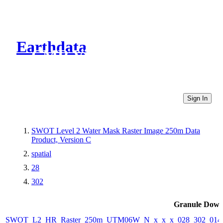
Earthdata
CMR Virtual Directories
Sign In
SWOT Level 2 Water Mask Raster Image 250m Data
Product, Version C
spatial
28
302
Granule Down
SWOT_L2_HR_Raster_250m_UTM06W_N_x_x_x_028_302_014F_