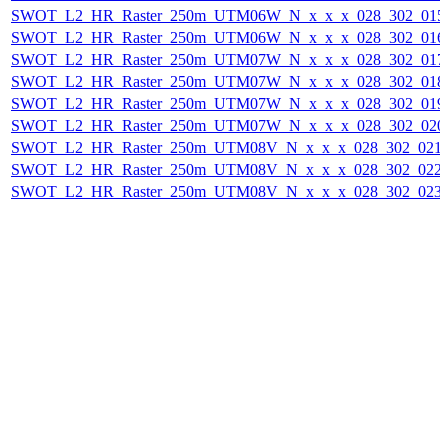
SWOT_L2_HR_Raster_250m_UTM06W_N_x_x_x_028_302_015F_
SWOT_L2_HR_Raster_250m_UTM06W_N_x_x_x_028_302_016F_
SWOT_L2_HR_Raster_250m_UTM07W_N_x_x_x_028_302_017F_
SWOT_L2_HR_Raster_250m_UTM07W_N_x_x_x_028_302_018F_
SWOT_L2_HR_Raster_250m_UTM07W_N_x_x_x_028_302_019F_
SWOT_L2_HR_Raster_250m_UTM07W_N_x_x_x_028_302_020F_
SWOT_L2_HR_Raster_250m_UTM08V_N_x_x_x_028_302_021F_
SWOT_L2_HR_Raster_250m_UTM08V_N_x_x_x_028_302_022F_
SWOT_L2_HR_Raster_250m_UTM08V_N_x_x_x_028_302_023F_