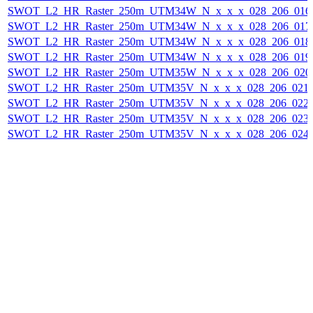
SWOT_L2_HR_Raster_250m_UTM34W_N_x_x_x_028_206_016F_
SWOT_L2_HR_Raster_250m_UTM34W_N_x_x_x_028_206_017F_
SWOT_L2_HR_Raster_250m_UTM34W_N_x_x_x_028_206_018F_
SWOT_L2_HR_Raster_250m_UTM34W_N_x_x_x_028_206_019F_
SWOT_L2_HR_Raster_250m_UTM35W_N_x_x_x_028_206_020F_
SWOT_L2_HR_Raster_250m_UTM35V_N_x_x_x_028_206_021F_
SWOT_L2_HR_Raster_250m_UTM35V_N_x_x_x_028_206_022F_
SWOT_L2_HR_Raster_250m_UTM35V_N_x_x_x_028_206_023F_
SWOT_L2_HR_Raster_250m_UTM35V_N_x_x_x_028_206_024F_