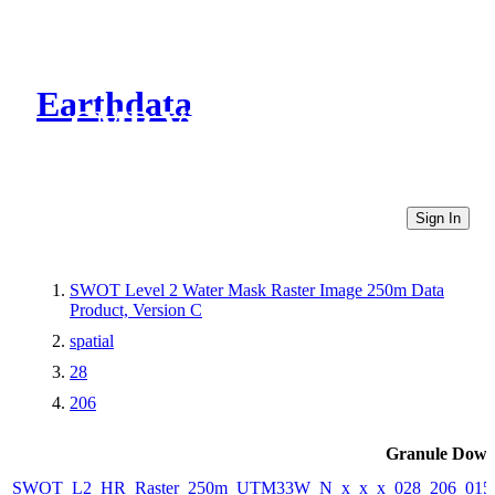
Earthdata
CMR Virtual Directories
Sign In
SWOT Level 2 Water Mask Raster Image 250m Data
Product, Version C
spatial
28
206
Granule Down
SWOT_L2_HR_Raster_250m_UTM33W_N_x_x_x_028_206_015F_